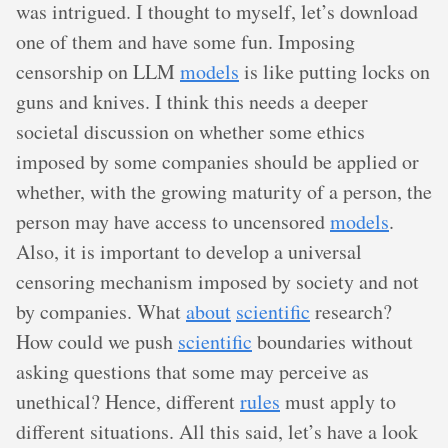
was intrigued. I thought to myself, let’s download
one of them and have some fun. Imposing
censorship on LLM
models
is like putting locks on
guns and knives. I think this needs a deeper
societal discussion on whether some ethics
imposed by some companies should be applied or
whether, with the growing maturity of a person, the
person may have access to uncensored
models
.
Also, it is important to develop a universal
censoring mechanism imposed by society and not
by companies. What
about
scientific
research?
How could we push
scientific
boundaries without
asking questions that some may perceive as
unethical? Hence, different
rules
must apply to
different situations. All this said, let’s have a look