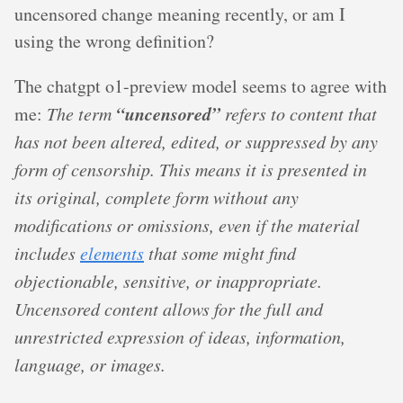
uncensored change meaning recently, or am I
using the wrong definition?
The chatgpt o1-preview model seems to agree with
“uncensored”
me:
The term
refers to content that
has not been altered, edited, or suppressed by any
form of censorship. This means it is presented in
its original, complete form without any
modifications or omissions, even if the material
includes
elements
that some might find
objectionable, sensitive, or inappropriate.
Uncensored content allows for the full and
unrestricted expression of ideas, information,
language, or images.