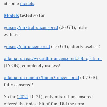
at some
models
.
Models
tested so far
gdisney/mixtral-uncensored
(26 GB), little
evilness.
gdisney/phi-uncensored
(1.6 GB), utterly useless!
ollama run eas/wizardlm-uncensored:33b-q3_k_m
(15 GB), completely useless!
ollama run mannix/llama3-uncensored
(4.7 GB),
fully censored!
So far (
2024
-10-21), only mixtral-uncensored
offered the tiniest bit of fun. Did the term