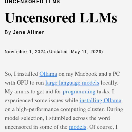
UNCENSORED LLMS
Uncensored LLMs
By
Jens Allmer
November 1, 2024
(Updated: May 11, 2026)
So, I installed
Ollama
on my Macbook and a PC
with GPU to run
large language models
locally.
My aim is to get aid for
programming
tasks. I
experienced some issues while
installing Ollama
on a high-performance computing cluster. During
model selection, I stumbled across the word
uncensored in some of the
models
. Of course, I