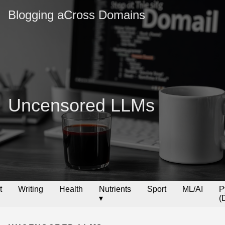
Blogging aCross Domains
Uncensored LLMs
t
Writing
Health
Nutrients
Sport
ML/AI
P
▾
(