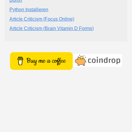
Boron
Python Installieren
Article Criticism (Focus Online)
Article Criticism (Brain Vitamin D Forms)
Buy me a coffee