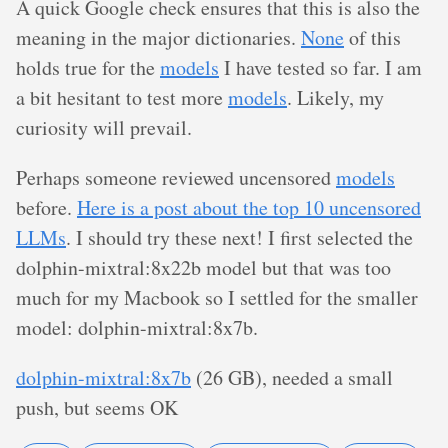
A quick Google check ensures that this is also the
meaning in the major dictionaries.
None
of this
holds true for the
models
I have tested so far. I am
a bit hesitant to test more
models
. Likely, my
curiosity will prevail.
Perhaps someone reviewed uncensored
models
before.
Here is a post about the top 10 uncensored
LLMs
. I should try these next! I first selected the
dolphin-mixtral:8x22b model but that was too
much for my Macbook so I settled for the smaller
model: dolphin-mixtral:8x7b.
dolphin-mixtral:8x7b
(26 GB), needed a small
push, but seems OK