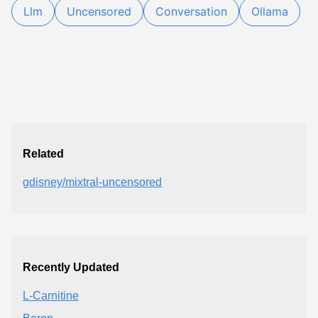
Llm
Uncensored
Conversation
Ollama
Related
gdisney/mixtral-uncensored
Recently Updated
L-Carnitine